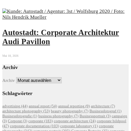
Autostadt: Corporate Architektur
Audi Pavillon
Mai 18, 2026
Archiv
Archiv
Schlagwörter
advertising
(44)
annual report
(54)
annual reporting
(9)
architecture
(7)
architecture photography
(53)
beauty photography
(7)
Businessfotograf
(1)
Businessfotografie
(1)
business photography
(7)
Businessportrait
(3)
campaign
(3)
Corporat
(3)
corporate
(183)
corporate architecture
(24)
corporate bildpool
(47)
corporate documentation
(103)
corporate laboratory
(1)
corporate
photography
(342)
corporate portrait
(205)
Corporate Portraits
(35)
corporate