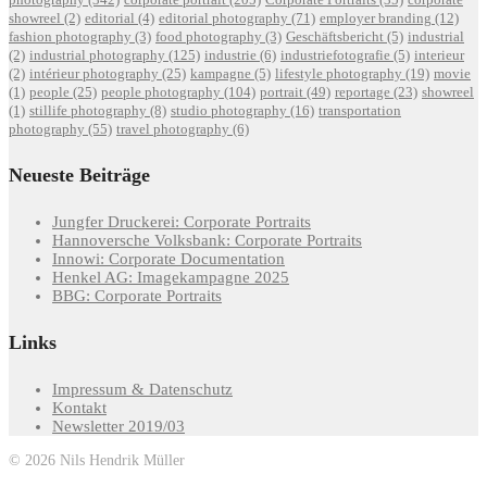
showreel
(2)
editorial
(4)
editorial photography
(71)
employer branding
(12)
fashion photography
(3)
food photography
(3)
Geschäftsbericht
(5)
industrial
(2)
industrial photography
(125)
industrie
(6)
industriefotografie
(5)
interieur
(2)
intérieur photography
(25)
kampagne
(5)
lifestyle photography
(19)
movie
(1)
people
(25)
people photography
(104)
portrait
(49)
reportage
(23)
showreel
(1)
stillife photography
(8)
studio photography
(16)
transportation
photography
(55)
travel photography
(6)
Neueste Beiträge
Jungfer Druckerei: Corporate Portraits
Hannoversche Volksbank: Corporate Portraits
Innowi: Corporate Documentation
Henkel AG: Imagekampagne 2025
BBG: Corporate Portraits
Links
Impressum & Datenschutz
Kontakt
Newsletter 2019/03
© 2026 Nils Hendrik Müller