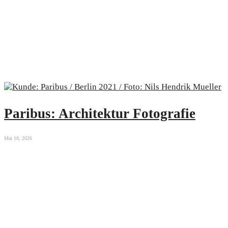
Paribus: Architektur Fotografie
Mai 18, 2026