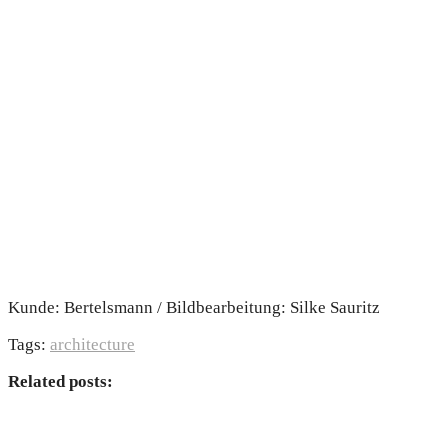
Kunde: Bertelsmann / Bildbearbeitung: Silke Sauritz
Tags:
architecture
Related posts: