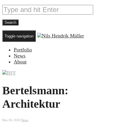
Toggle navigation
Portfolio
News
About
Bertelsmann:
Architektur
Mai 18, 2026
News