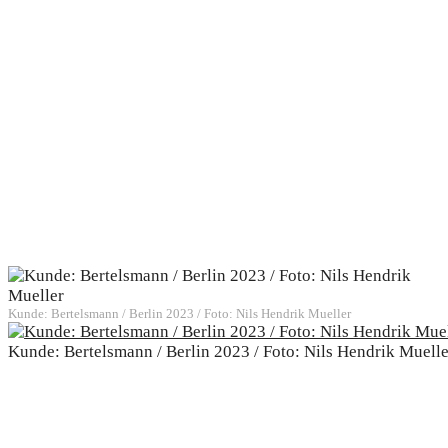
Kunde: Bertelsmann / Berlin 2023 / Foto: Nils Hendrik Mueller
Kunde: Bertelsmann / Berlin 2023 / Foto: Nils Hendrik Muelle